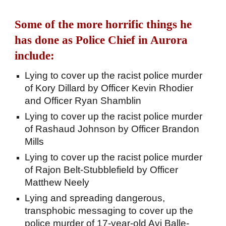
Some of the more horrific things he
has done as Police Chief in Aurora
include:
Lying to cover up the racist police murder
of Kory Dillard by Officer Kevin Rhodier
and Officer Ryan Shamblin
Lying to cover up the racist police murder
of Rashaud Johnson by Officer Brandon
Mills
Lying to cover up the racist police murder
of Rajon Belt-Stubblefield by Officer
Matthew Neely
Lying and spreading dangerous,
transphobic messaging to cover up the
police murder of 17-year-old Avi Balle-