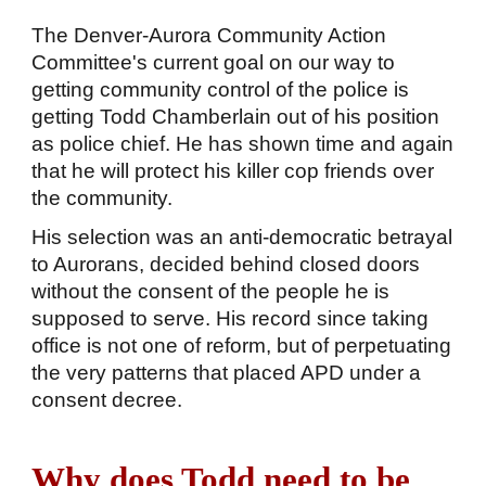
The Denver-Aurora Community Action
Committee's current goal on our way to
getting community control of the police is
getting Todd Chamberlain out of his position
as police chief. He has shown time and again
that he will protect his killer cop friends over
the community.
His selection was an anti-democratic betrayal
to Aurorans, decided behind closed doors
without the consent of the people he is
supposed to serve. His record since taking
office is not one of reform, but of perpetuating
the very patterns that placed APD under a
consent decree.
Why does Todd need to be