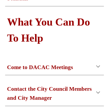
What You Can Do
To Help
Come to DACAC Meetings
Contact the City Council Members
and City Manager