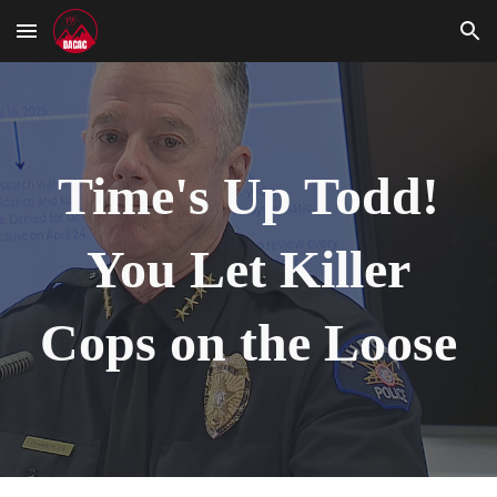
Skip to main content
Skip to navigation
Time's Up Todd!
You Let Killer
Cops on the Loose