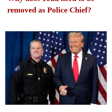
removed as Police Chief?