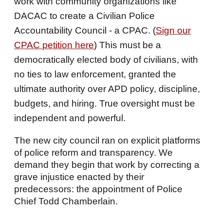
work with community organizations like
DACAC to create a Civilian Police
Accountability Council - a CPAC. (
Sign
our
CPAC petition here
) This must be a
democratically elected body of civilians, with
no ties to law enforcement, granted the
ultimate authority over APD policy, discipline,
budgets, and hiring. True oversight must be
independent and powerful.
The new city council ran on explicit platforms
of police reform and transparency. We
demand they begin that work by correcting a
grave injustice enacted by their
predecessors: the appointment of Police
Chief Todd Chamberlain.