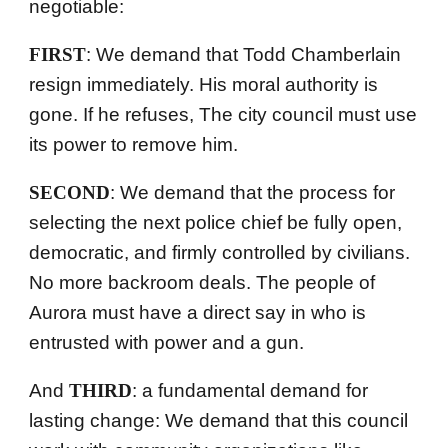
negotiable:
FIRST
: We demand that Todd Chamberlain
resign immediately. His moral authority is
gone. If he refuses,
The city
council must use
its power to remove him.
SECOND
: We demand that the process for
selecting the next police chief be fully open,
democratic, and firmly controlled by civilians.
No more backroom deals. The people of
Aurora must have a direct say in who is
entrusted with power and a gun.
And
THIRD
: a fundamental demand for
lasting change: We demand that this council