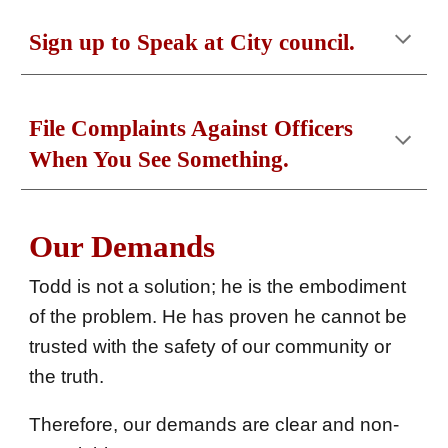
Sign up to
S
peak at
C
ity council.
File
C
omplaints
A
gainst
O
fficers
W
hen
Y
ou See
S
omething.
Our Demands
Todd
is not a solution; he is the embodiment
of the problem. He has proven he cannot be
trusted with the safety of our community or
the truth.
Therefore, our demands are clear and non-