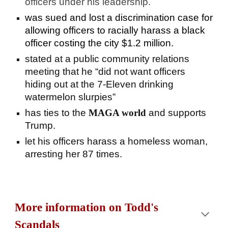
officers under his leadership.
was
sued and lost a discrimination case for
allowing officers to racially harass a black
officer costing the city $1.2 million.
stated at a public community relations
meeting that he “did not want officers
hiding out at the 7-Eleven drinking
watermelon slurpies”
has ties to the
MAGA world
and supports
Trump.
let his officers harass a homeless woman,
arresting her 87 times.
More information on Todd's
Scandals