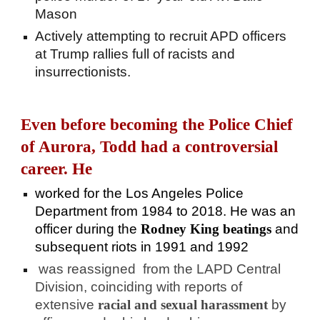
Mason
Actively attempting to recruit APD officers
at Trump rallies full of racists and
insurrectionists.
Even before becoming the Police Chief
of Aurora, Todd had a controversial
career. He
worked for the Los Angeles Police
Department from 1984 to 2018. He was an
officer during the
Rodney King beatings
and
subsequent riots in 1991 and 1992
was reassigned from the LAPD Central
Division, coinciding with reports of
extensive
racial and sexual harassment
by