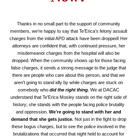
Thanks in no small part to the support of community
members, we’re happy to say that Te’Erica’s felony assault
charges from the initial APD attack have been dropped! Her
attorneys are confident that, with continued pressure, her
misdemeanor charges from the hospital will also be
dropped. When the community shows up for those facing
false charges, it sends a strong message to the judge that
there are people who care about this person, and that we
aren’t going to stand idly by while charges are stuck on
somebody who
did the right thing.
We at DACAC
understand that Te’Erica Mosley stands on the right side of
history; she stands with the people facing police brutality
and oppression.
We’re going to stand with her and
demand that she gets justice.
Not just in the fight to drop
these bogus charges, but to see the police involved in the
brutalizations that occurred that night held to account for