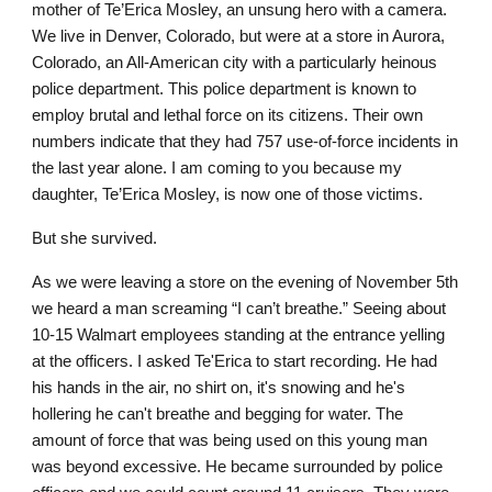
mother of Te’Erica Mosley, an unsung hero with a camera.
We live in Denver, Colorado, but were at a store in Aurora,
Colorado, an All-American city with a particularly heinous
police department. This police department is known to
employ brutal and lethal force on its citizens. Their own
numbers indicate that they had 757 use-of-force incidents in
the last year alone. I am coming to you because my
daughter, Te’Erica Mosley, is now one of those victims.
But she survived.
As we were leaving a store on the evening of November 5th
we heard a man screaming “I can’t breathe.” Seeing about
10-15 Walmart employees standing at the entrance yelling
at the officers. I asked Te'Erica to start recording. He had
his hands in the air, no shirt on, it's snowing and he's
hollering he can't breathe and begging for water. The
amount of force that was being used on this young man
was beyond excessive. He became surrounded by police