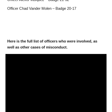
Officer Chad Vander Molen – Badge 20-17
Here is the full list of officers who were involved, as
well as other cases of misconduct.