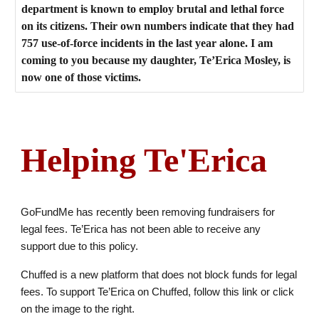
department is known to employ brutal and lethal force
on its citizens. Their own numbers indicate that they had
757 use-of-force incidents in the last year alone. I am
coming to you because my daughter, Te’Erica Mosley, is
now one of those victims.
Helping Te'Erica
GoFundMe has recently been removing fundraisers for
legal fees. Te’Erica has not been able to receive any
support due to this policy.
Chuffed is a new platform that does not block funds for legal
fees. To support Te’Erica on Chuffed, follow this link or click
on the image to the right.