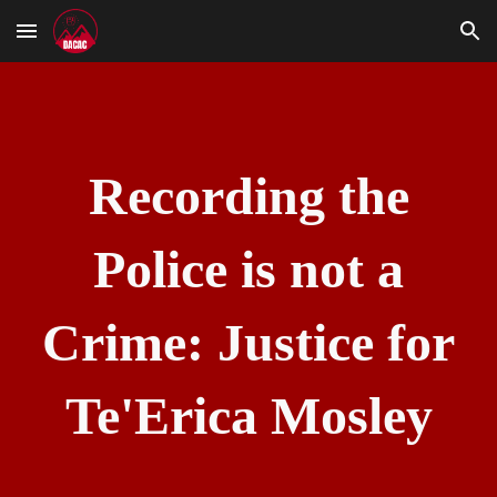
Skip to main content
Skip to navigation
Recording the
Police is not a
Crime: Justice for
Te'Erica Mosley