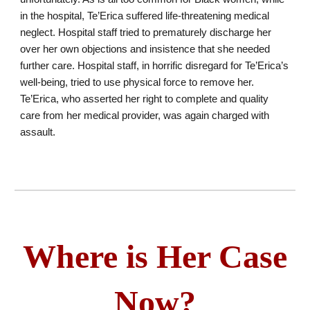
in the hospital, Te’Erica suffered life-threatening medical
neglect. Hospital staff tried to prematurely discharge her
over her own objections and insistence that she needed
further care. Hospital staff, in horrific disregard for Te’Erica’s
well-being, tried to use physical force to remove her.
Te’Erica, who asserted her right to complete and quality
care from her medical provider, was again charged with
assault.
Where is Her Case
Now?