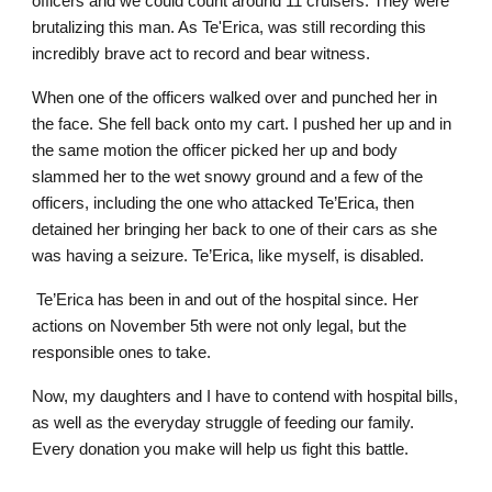
officers and we could count around 11 cruisers. They were
brutalizing this man. As Te'Erica, was still recording this
incredibly brave act to record and bear witness.
When one of the officers walked over and punched her in
the face. She fell back onto my cart. I pushed her up and in
the same motion the officer picked her up and body
slammed her to the wet snowy ground and a few of the
officers, including the one who attacked Te’Erica, then
detained her bringing her back to one of their cars as she
was having a seizure. Te’Erica, like myself, is disabled.
Te’Erica has been in and out of the hospital since. Her
actions on November 5th were not only legal, but the
responsible ones to take.
Now, my daughters and I have to contend with hospital bills,
as well as the everyday struggle of feeding our family.
Every donation you make will help us fight this battle.