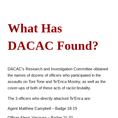
What Has
DACAC Found?
DACAC’s Research and Investigation Committee obtained
the names of dozens of officers who participated in the
assaults on Toni Tone and Te’Erica Mosley, as well as the
cover-ups of both of these acts of racist brutality.
The 3 officers who directly attacked Te’Erica are:
Agent Matthew Campbell – Badge 18-19
Officer Alexis Vasquez – Badge 21-32