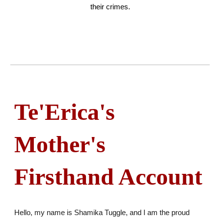
their crimes.
Te'Erica's
Mother's
Firsthand Account
Hello, my name is Shamika Tuggle, and I am the proud