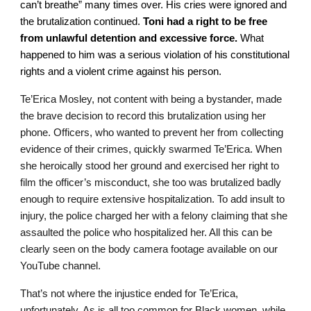
can’t breathe” many times over. His cries were ignored and
the brutalization continued.
Toni had a right to be free
from unlawful detention and excessive force.
What
happened to him was a serious violation of his constitutional
rights and a violent crime against his person.
Te’Erica Mosley, not content with being a bystander, made
the brave decision to record this brutalization using her
phone. Officers, who wanted to prevent her from collecting
evidence of their crimes, quickly swarmed Te’Erica. When
she heroically stood her ground and exercised her right to
film the officer’s misconduct, she too was brutalized badly
enough to require extensive hospitalization. To add insult to
injury, the police charged her with a felony claiming that she
assaulted the police who hospitalized her. All this can be
clearly seen on the body camera footage available on our
YouTube channel.
That’s not where the injustice ended for Te’Erica,
unfortunately. As is all too common for Black women, while