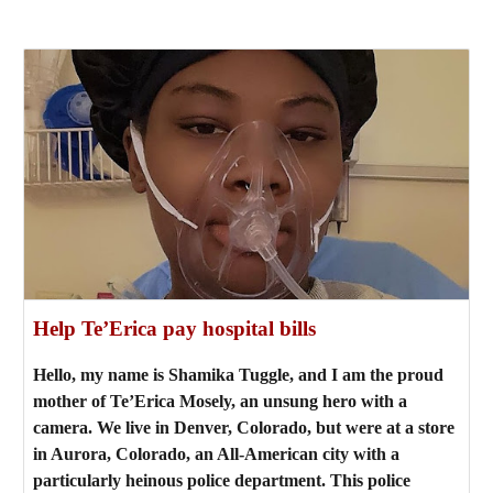
Help Te’Erica pay hospital bills
Hello, my name is Shamika Tuggle, and I am the proud
mother of Te’Erica Mosely, an unsung hero with a
camera. We live in Denver, Colorado, but were at a store
in Aurora, Colorado, an All-American city with a
particularly heinous police department. This police