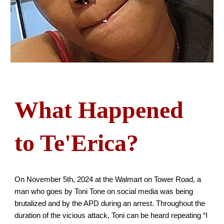
What Happened
to Te'Erica?
On November 5th, 2024 at the Walmart on Tower Road, a
man who goes by Toni Tone on social media was being
brutalized and by the APD during an arrest. Throughout the
duration of the vicious attack, Toni can be heard repeating “I