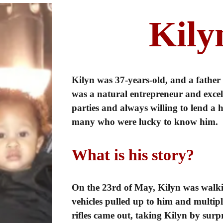
Kily
Kilyn was 37-years-old, and a father
was a natural entrepreneur and excelle
parties and always willing to lend a
many who were lucky to know him.
What is his story?
On the 23rd of May, Kilyn was walk
vehicles pulled up to him and multipl
rifles came out, taking Kilyn by sur