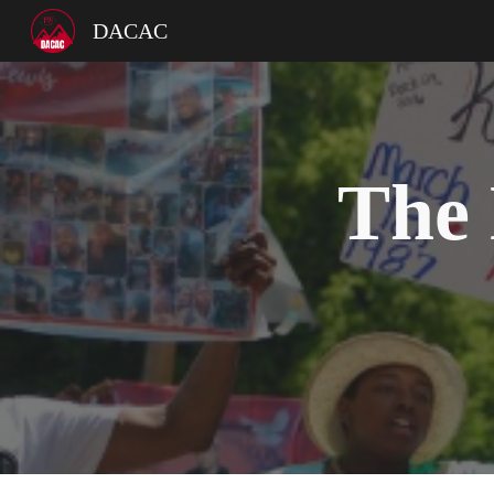
DACAC
Sk
The 