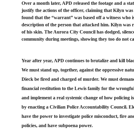
Over a month later, APD released the footage and a sta
justify the actions of the officer, claiming that Kilyn was
found that the “warrant” was based off a witness who is
description of the person that attacked him. Kilyn was r
of his skin. The Aurora City Council has dodged, silenc
community during meetings, showing they too do not c
Year after year, APD continues to brutalize and kill 
We must stand up, together, against the oppressive na
Dieck be fired and charged of murder. We must demand
financial restitution to the Lewis family for the wrongfu
and implement a real systemic change of how policing i
by enacting a Civilian Police Accountability Council. E
have the power to investigate police misconduct, fire an
policies, and have subpoena power.