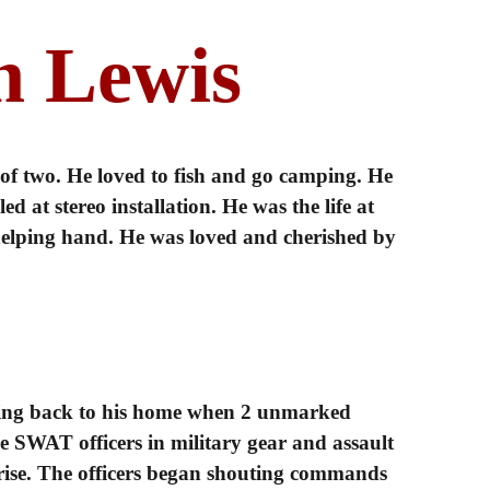
n Lewis
 of two. He loved to fish and go camping. He
d at stereo installation. He was the life at
 helping hand. He was loved and cherished by
ing back to his home when 2 unmarked
e SWAT officers in military gear and assault
prise. The officers began shouting commands