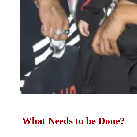
What Needs to be Done?