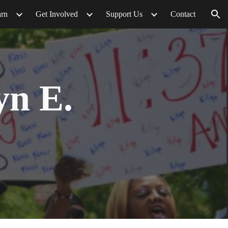
arn
Get Involved
Support Us
Contact
ion
yn E.