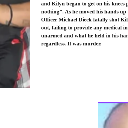
and Kilyn began to get on his knees p
nothing”. As he moved his hands up i
Officer Michael Dieck fatally shot Ki
out, failing to provide any medical in
unarmed and what he held in his han
regardless. It was murder.