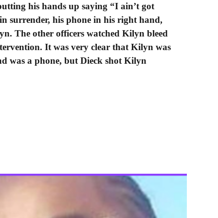
utting his hands up saying “I ain’t got
n surrender, his phone in his right hand,
lyn. The other officers watched Kilyn bleed
tervention. It was very clear that Kilyn was
d was a phone, but Dieck shot Kilyn