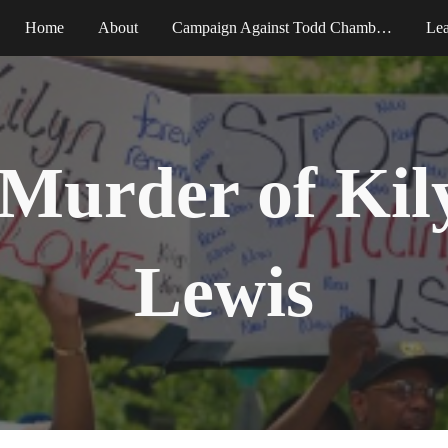
Home
About
Campaign Against Todd Chamberlain
Le
ip to main content
Skip to navigat
Murder of Kil
Lewis