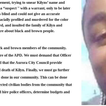
tement, trying to smear Kilyns’ name and
 a “suspect '' with a warrant, only to be later
 blind and could not give an accurate
acially profiled and murdered for the color
ed, and insulted the family of Kilyn and
are about black and brown people.
black and brown members of the community.
ture of the APD. We must demand that Officer
 that the Aurora City Council provide
l death of Kilyn. Finally, we must go further
s done in our community. This can be done
lected civilian bodies from the community that
d hire police officers, determine budgets and