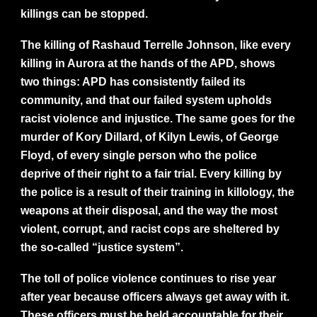
killings can be stopped.
The killing of Rashaud Terrelle Johnson, like every
killing in Aurora at the hands of the APD, shows
two things: APD has consistently failed its
community, and that our failed system upholds
racist violence and injustice. The same goes for the
murder of Kory Dillard, of Kilyn Lewis, of George
Floyd, of every single person who the police
deprive of their right to a fair trial. Every killing by
the police is a result of their training in killology, the
weapons at their disposal, and the way the most
violent, corrupt, and racist cops are sheltered by
the so-called “justice system”.
The toll of police violence continues to rise year
after year because officers always get away with it.
These officers must be held accountable for their