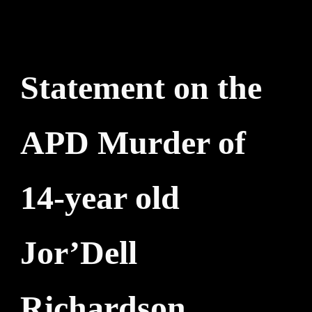
Statement on the
APD Murder of
14-year old
Jor’Dell
Richardson