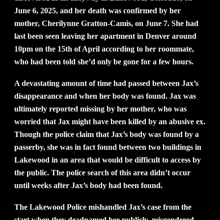
June 6, 2025, and her death was confirmed by her
mother, Cherilynne Gratton-Camis, on June 7. She had
last been seen leaving her apartment in Denver around
10pm on the 15th of April according to her roommate,
who had been told she’d only be gone for a few hours.
A devastating amount of time had passed between Jax’s
disappearance and when her body was found. Jax was
ultimately reported missing by her mother, who was
worried that Jax might have been killed by an abusive ex.
Though the police claim that Jax’s body was found by a
passerby, she was in fact found between two buildings in
Lakewood in an area that would be difficult to access by
the public. The police search of this area didn’t occur
until weeks after Jax’s body had been found.
The Lakewood Police mishandled Jax’s case from the
start when they deadnamed her publicly, misgendered