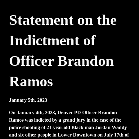
Statement on the
Indictment of
Officer Brandon
Ramos
January 5th, 2023
On January 4th, 2023, Denver PD Officer Brandon
Ramos was indicted by a grand jury in the case of the
police shooting of 21-year-old Black man Jordan Waddy
and six other people in Lower Downtown on July 17th of