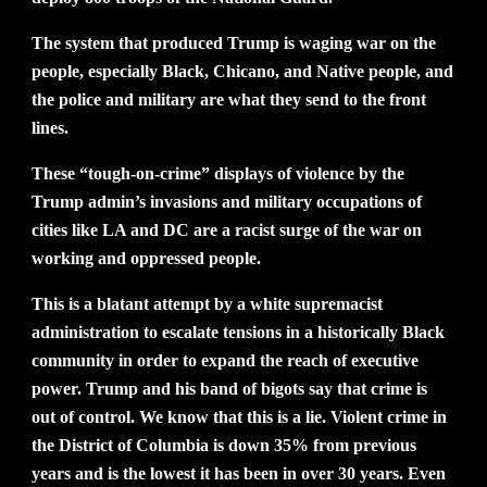
The system that produced Trump is waging war on the
people, especially Black, Chicano, and Native people, and
the police and military are what they send to the front
lines.
These “tough-on-crime” displays of violence by the
Trump admin’s invasions and military occupations of
cities like LA and DC are a racist surge of the war on
working and oppressed people.
This is a blatant attempt by a white supremacist
administration to escalate tensions in a historically Black
community in order to expand the reach of executive
power. Trump and his band of bigots say that crime is
out of control. We know that this is a lie. Violent crime in
the District of Columbia is down 35% from previous
years and is the lowest it has been in over 30 years. Even