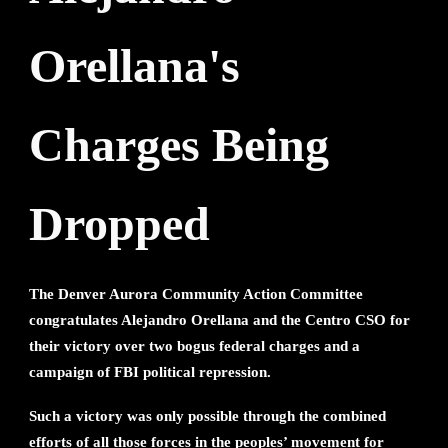
Orellana's
Charges Being
Dropped
The Denver Aurora Community Action Committee
congratulates Alejandro Orellana and the Centro CSO for
their victory over two bogus federal charges and a
campaign of FBI political repression.
Such a victory was only possible through the combined
efforts of all those forces in the peoples’ movement for