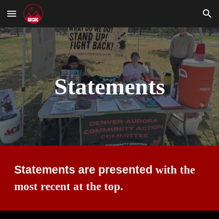
Skip to main content
Skip to navigation
Statements
Statements are presented
with the
most recent at the top.