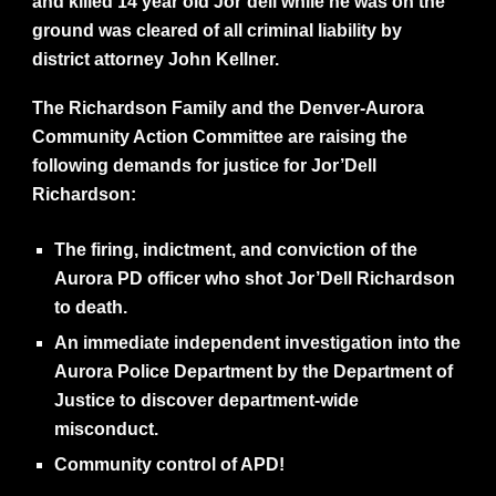
and killed 14 year old Jor’dell while he was on the
ground was cleared of all criminal liability by
district attorney John Kellner.
The Richardson Family and the Denver-Aurora
Community Action Committee are raising the
following demands for justice for Jor’Dell
Richardson:
The firing, indictment, and conviction of the
Aurora PD officer who shot Jor’Dell Richardson
to death.
An immediate independent investigation into the
Aurora Police Department by the Department of
Justice to discover department-wide
misconduct.
Community control of APD!