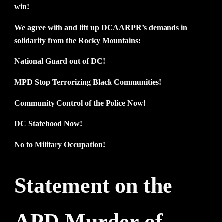
win!
We agree with and lift up DCAARPR’s demands in
solidarity from the Rocky Mountains:
National Guard out of DC!
MPD Stop Terrorizing Black Communities!
Community Control of the Police Now!
DC Statehood Now!
No to Military Occupation!
Statement on the
APD Murder of