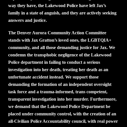
way they have, the Lakewood Police have left Jax’s
family in a state of anguish, and they are actively seeking
answers and justice.
The Denver Aurora Community Action Committee
stands with Jax Gratton’s loved ones, the LGBTQIA+
community, and all those demanding justice for Jax. We
condemn the transphobic negligence of the Lakewood
Police department in failing to conduct a serious
investigation into her death, treating her death as an
unfortunate accident instead. We support those
demanding the formation of an independent oversight
task force and a trauma-informed, trans competent,
transparent investigation into her murder. Furthermore,
we demand that the Lakewood Police Department be
placed under community control, with the creation of an
all-Civilian Police Accountability council, with real power