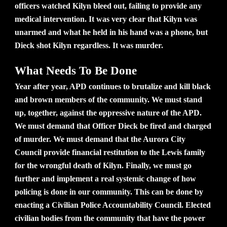
officers watched Kilyn bleed out, failing to provide any
medical intervention. It was very clear that Kilyn was
unarmed and what he held in his hand was a phone, but
Dieck shot Kilyn regardless. It was murder.
What Needs To Be Done
Year after year, APD continues to brutalize and kill black
and brown members of the community. We must stand
up, together, against the oppressive nature of the APD.
We must demand that Officer Dieck be fired and charged
of murder. We must demand that the Aurora City
Council provide financial restitution to the Lewis family
for the wrongful death of Kilyn. Finally, we must go
further and implement a real systemic change of how
policing is done in our community. This can be done by
enacting a Civilian Police Accountability Council. Elected
civilian bodies from the community that have the power