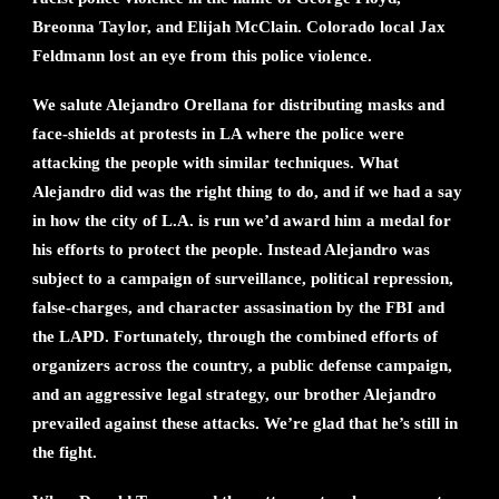
Breonna Taylor, and Elijah McClain. Colorado local Jax
Feldmann lost an eye from this police violence.
We salute Alejandro Orellana for distributing masks and
face-shields at protests in LA where the police were
attacking the people with similar techniques. What
Alejandro did was the right thing to do, and if we had a say
in how the city of L.A. is run we’d award him a medal for
his efforts to protect the people. Instead Alejandro was
subject to a campaign of surveillance, political repression,
false-charges, and character assasination by the FBI and
the LAPD. Fortunately, through the combined efforts of
organizers across the country, a public defense campaign,
and an aggressive legal strategy, our brother Alejandro
prevailed against these attacks. We’re glad that he’s still in
the fight.