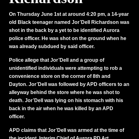
On Thursday June 1st at around 4:20 pm, a 14-year
old Black teenager named Jor’Dell Richardson was
shot in the back by a yet to be identified Aurora
police officer. He was shot on the ground when he
was already subdued by said officer.
Police allege that Jor’Dell and a group of
unidentified individuals were attempting to rob a
convenience store on the corner of 8th and
Dayton. Jor’Dell was followed by APD officers to an
alleyway behind the store where he was shot to
death. Jor’Dell was lying on his stomach with his
back in the air when he was killed by an APD
officer.
APD claims that Jor’Dell was armed at the time of
the incident. Interim Chief of Aurora PD Art