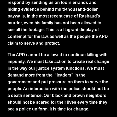
respond by sending us on fool’s errands and
hiding evidence behind multi-thousand-dollar
paywalls. In the most recent case of Rashaud’s
murder, even his family has not been allowed to
see all the footage. This is a flagrant display of
contempt for the law, as well as the people the APD
claim to serve and protect.
The APD cannot be allowed to continue killing with
impunity. We must take action to create real change
in the way our justice system functions. We must
demand more from the “leaders” in the
government and put pressure on them to serve the
people. An interaction with the police should not be
a death sentence. Our black and brown neighbors
should not be scared for their lives every time they
see a police uniform. It is time for change.