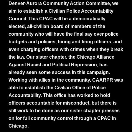
Denver-Aurora Community Action Committee, we
aim to establish a Civilian Police Accountability
Council. This CPAC will be a democratically
elected, all-civilian board of members of the
community who will have the final say over police
budgets and policies, hiring and firing officers, and
even charging officers with crimes when they break
the law. Our sister chapter, the Chicago Alliance
Against Racist and Political Repression, has
already seen some success in this campaign.
Working with allies in the community, CAARPR was
able to establish the Civilian Office of Police
Accountability. This office has worked to hold
officers accountable for misconduct, but there is
still work to be done as our sister chapter presses
on for full community control through a CPAC in
Chicago.