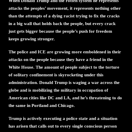
When Donald Trump and the rotten system he represents
attacks the peoples’ movement, it represents nothing other
than the attempts of a dying racist trying to fix the cracks
in a big wall that holds back the people, but every crack
just gets bigger because the people’s push for freedom
keeps growing stronger.
The police and ICE are growing more emboldened in their
attacks on the people because they have a friend in the
White House. The amount of people subject to the torture
of solitary confinement is skyrocketing under this
administration. Donald Trump is waging a war across the
globe and is mobilizing the military in occupation of
American cities like DC and LA, and he’s threatening to do
the same in Portland and Chicago.
Trump is actively executing a police state and a situation
has arisen that calls out to every single conscious person