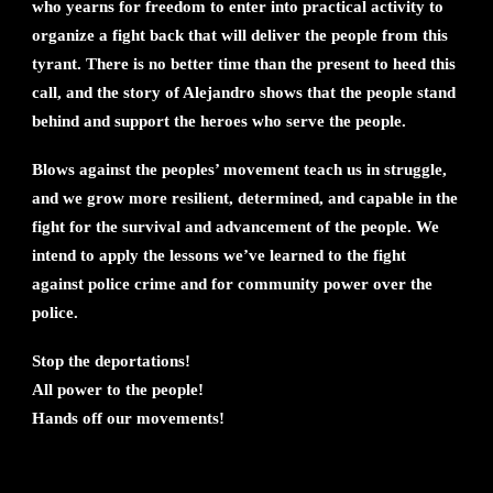
who yearns for freedom to enter into practical activity to
organize a fight back that will deliver the people from this
tyrant. There is no better time than the present to heed this
call, and the story of Alejandro shows that the people stand
behind and support the heroes who serve the people.
Blows against the peoples’ movement teach us in struggle,
and we grow more resilient, determined, and capable in the
fight for the survival and advancement of the people. We
intend to apply the lessons we’ve learned to the fight
against police crime and for community power over the
police.
Stop the deportations!
All power to the people!
Hands off our movements!