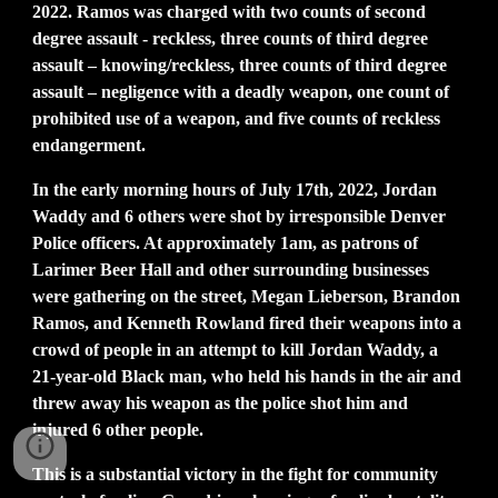
2022. Ramos was charged with two counts of second
degree assault - reckless, three counts of third degree
assault – knowing/reckless, three counts of third degree
assault – negligence with a deadly weapon, one count of
prohibited use of a weapon, and five counts of reckless
endangerment.
In the early morning hours of July 17th, 2022, Jordan
Waddy and 6 others were shot by irresponsible Denver
Police officers. At approximately 1am, as patrons of
Larimer Beer Hall and other surrounding businesses
were gathering on the street, Megan Lieberson, Brandon
Ramos, and Kenneth Rowland fired their weapons into a
crowd of people in an attempt to kill Jordan Waddy, a
21-year-old Black man, who held his hands in the air and
threw away his weapon as the police shot him and
injured 6 other people.
This is a substantial victory in the fight for community