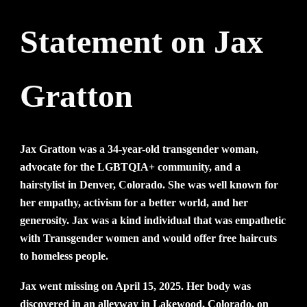
Statement
on Jax
Gratton
ement on Jax Gratton
Jax Gratton was a 34-year-old transgender woman,
advocate for the LGBTQIA+ community, and a
hairstylist in Denver, Colorado. She was well known for
her empathy, activism for a better world, and her
generosity. Jax was a kind individual that was empathetic
with Transgender women and would offer free haircuts
to homeless people.
Jax went missing on April 15, 2025. Her body was
discovered in an alleyway in Lakewood, Colorado, on