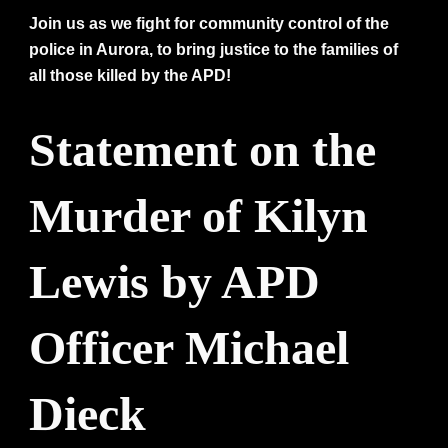
Join us as we fight for community control of the
police in Aurora, to bring justice to the families of
all those killed by the APD!
Statement on the
Murder of Kilyn
Lewis by APD
Officer Michael
Dieck