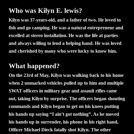
Who was Kilyn E. lewis?
Kilyn was 37-years-old, and a father of two. He loved to
fish and go camping. He was a natural entrepreneur and
excelled at stereo installation. He was the life at parties
and always willing to lend a helping hand. He was loved
and cherished by many who were lucky to know him.
What happened?
On the 23rd of May, Kilyn was walking back to his home
when 2 unmarked vehicles pulled up to him and multiple
SWAT officers in military gear and assault rifles came
out, taking Kilyn by surprise. The officers began shouting
commands and Kilyn began to get on his knees putting
his hands up saying “I ain’t got nothing”. As he moved
his hands up in surrender, his phone in his right hand,
Officer Michael Dieck fatally shot Kilyn. The other