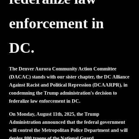
enforcement in
DC.
The Denver Aurora Community Action Committee
(DACAC) stands with our sister chapter, the DC Alliance
Against Racist and Political Repression (DCAARPR), in
condemning the Trump administration's decision to
federalize law enforcement in DC.
On Monday, August 11th, 2025, the Trump
Administration announced that the federal government
will control the Metropolitan Police Department and will
deploy 800 troops of the National Guard.