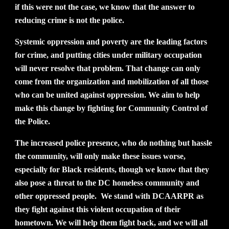
if this were not the case, we know that the answer to
reducing crime is not the police.
Systemic oppression and poverty are the leading factors
for crime, and putting cities under military occupation
will never resolve that problem. That change can only
come from the organization and mobilization of all those
who can be united against oppression. We aim to help
make this change by fighting for Community Control of
the Police.
The increased police presence, who do nothing but hassle
the community, will only make these issues worse,
especially for Black residents, though we know that they
also pose a threat to the DC homeless community and
other oppressed people. We stand with DCAARPR as
they fight against this violent occupation of their
hometown. We will help them fight back, and we will all