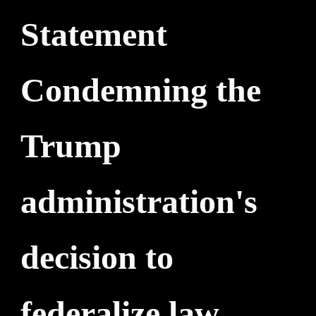
Statement
Condemning the
Trump
administration's
decision to
federalize law