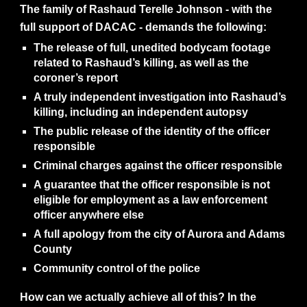
The family of Rashaud Terelle Johnson - with the
full support of DACAC - demands the following:
The release of full, unedited bodycam footage
related to Rashaud’s killing, as well as the
coroner’s report
A truly independent investigation into Rashaud’s
killing, including an independent autopsy
The public release of the identity of the officer
responsible
Criminal charges against the officer responsible
A guarantee that the officer responsible is not
eligible for employment as a law enforcement
officer anywhere else
A full apology from the city of Aurora and Adams
County
Community control of the police
How can we actually achieve all of this? In the