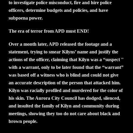
to investigate police misconduct, fire and hire police
officers, determine budgets and policies, and have
subpoena power.
The era of terror from APD must END!
Over a month later, APD released the footage and a
statement, trying to smear Kilyns’ name and justify the
actions of the officer, claiming that Kilyn was a “suspect ''
with a warrant, only to be later found that the “warrant”
was based off a witness who is blind and could not give
an accurate description of the person that attacked him.
Kilyn was racially profiled and murdered for the color of
his skin. The Aurora City Council has dodged, silenced,
and insulted the family of Kilyn and community during
meetings, showing they too do not care about black and
brown people.