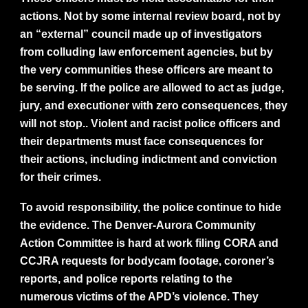
actions. Not by some internal review board, not by
an “external” council made up of investigators
from colluding law enforcement agencies, but by
the very communities these officers are meant to
be serving. If the police are allowed to act as judge,
jury, and executioner with zero consequences, they
will not stop.. Violent and racist police officers and
their departments must face consequences for
their actions, including indictment and conviction
for their crimes.
To avoid responsibility, the police continue to hide
the evidence. The Denver-Aurora Community
Action Committee is hard at work filing CORA and
CCJRA requests for bodycam footage, coroner’s
reports, and police reports relating to the
numerous victims of the APD’s violence. They