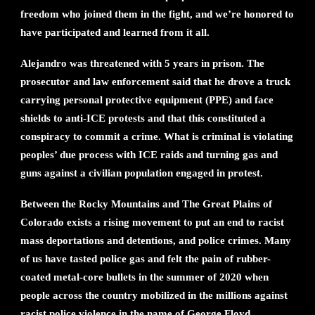
freedom who joined them in the fight, and we’re honored to
have participated and learned from it all.
Alejandro was threatened with 5 years in prison. The
prosecutor and law enforcement said that he drove a truck
carrying personal protective equipment (PPE) and face
shields to anti-ICE protests and that this constituted a
conspiracy to commit a crime. What is criminal is violating
peoples’ due process with ICE raids and turning gas and
guns against a civilian population engaged in protest.
Between the Rocky Mountains and The Great Plains of
Colorado exists a rising movement to put an end to racist
mass deportations and detentions, and police crimes. Many
of us have tasted police gas and felt the pain of rubber-
coated metal-core bullets in the summer of 2020 when
people across the country mobilized in the millions against
racist police violence in the name of George Floyd,