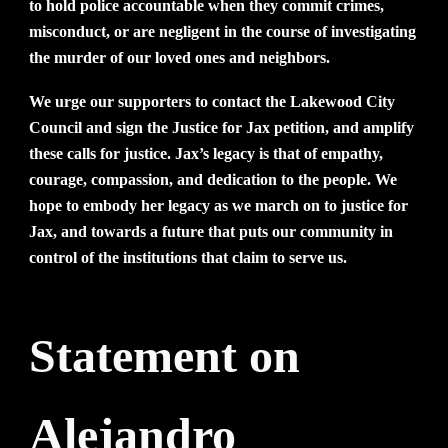
to hold police accountable when they commit crimes,
misconduct, or are negligent in the course of investigating
the murder of our loved ones and neighbors.
We urge our supporters to contact the Lakewood City
Council and sign the Justice for Jax petition, and amplify
these calls for justice. Jax’s legacy is that of empathy,
courage, compassion, and dedication to the people. We
hope to embody her legacy as we march on to justice for
Jax, and towards a future that puts our community in
control of the institutions that claim to serve us.
Statement on
Alejandro