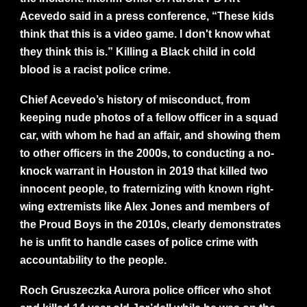
Acevedo said in a press conference, “These kids
think that this is a video game. I don't know what
they think this is.” Killing a Black child in cold
blood is a racist police crime.
Chief Acevedo’s history of misconduct, from
keeping nude photos of a fellow officer in a squad
car, with whom he had an affair, and showing them
to other officers in the 2000s, to conducting a no-
knock warrant in Houston in 2019 that killed two
innocent people, to fraternizing with known right-
wing extremists like Alex Jones and members of
the Proud Boys in the 2010s, clearly demonstrates
he is unfit to handle cases of police crime with
accountability to the people.
Roch Gruszeczka Aurora police officer who shot