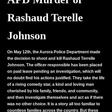
Rashaud Terelle
Johnson
On May 12th, the Aurora Police Department made
the decision to shoot and kill Rashaud Terrelle
Johnson. The officer responsible has been placed
on paid leave pending an investigation, which will
no doubt find his actions justified. They take the life
of a rising comedy star, a kind and loving man
cherished by his family, friends, and community,
and then investigate themselves and act as if there
was no other choice. It is a story all too familiar to
countless families across the country. But these