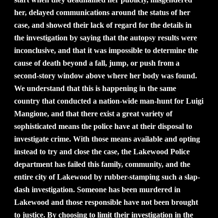
her, delayed communications around the status of her
case, and showed their lack of regard for the details in
the investigation by saying that the autopsy results were
inconclusive, and that it was impossible to determine the
cause of death beyond a fall, jump, or push from a
second-story window above where her body was found.
We understand that this is happening in the same
country that conducted a nation-wide man-hunt for Luigi
Mangione, and that there exist a great variety of
sophisticated means the police have at their disposal to
investigate crime. With those means available and opting
instead to try and close the case, the Lakewood Police
department has failed this family, community, and the
entire city of Lakewood by rubber-stamping such a slap-
dash investigation. Someone has been murdered in
Lakewood and those responsible have not been brought
to justice. By choosing to limit their investigation in the