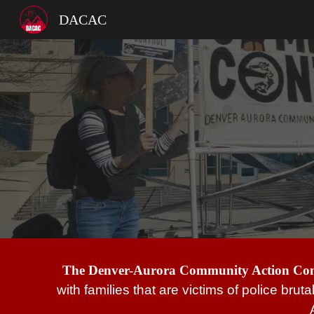
DACAC
Sk
The Denver-Aurora Community Action C
with families that are victims of police brut