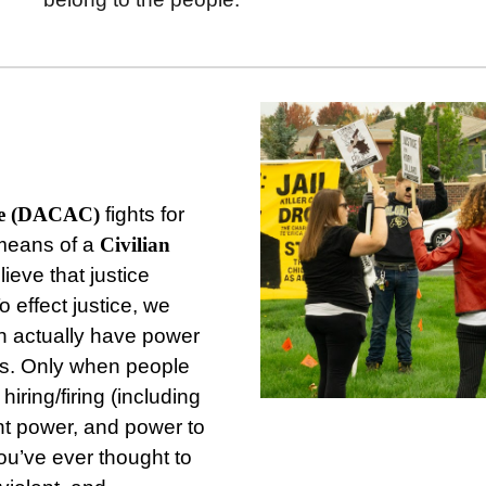
ee (DACAC)
fights for
means of a
Civilian
ieve that justice
effect justice, we
n actually have power
ns. Only when people
iring/firing (including
nt power, and power to
you’ve ever thought to