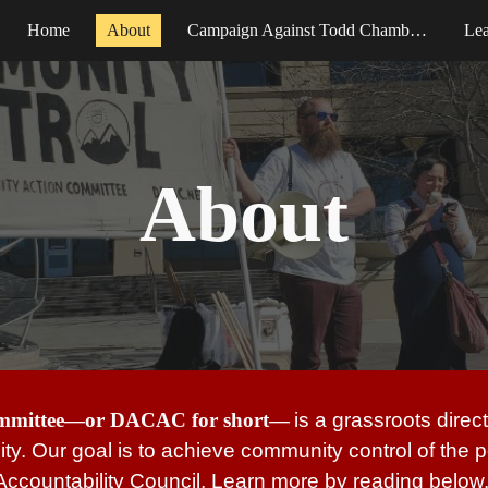
Home
About
Campaign Against Todd Chamberlain
Le
ip to main content
Skip to navigat
About
ommittee—or DACAC for short—
is a grassroots dire
ality. Our goal is to achieve community control of the
Accountability Council. Learn more by reading below