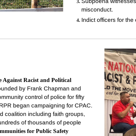
Subpoena witnesses t
misconduct.
Indict officers for th
e Against Racist and Political
-founded by Frank Chapman and
munity control of police for fifty
AARPR began campaigning for CPAC.
 coalition including faith groups,
hundreds of thousands of people
mmunities
for
Public
Safety