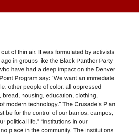
t of thin air. It was formulated by activists
ago in groups like the Black Panther Party
s who have had a deep impact on the Denver
 Point Program say: “We want an immediate
le, other people of color, all oppressed
 bread, housing, education, clothing,
 of modern technology.” The Crusade’s Plan
t be for the control of our barrios, campos,
olitical life.” “Institutions in our
o place in the community. The institutions