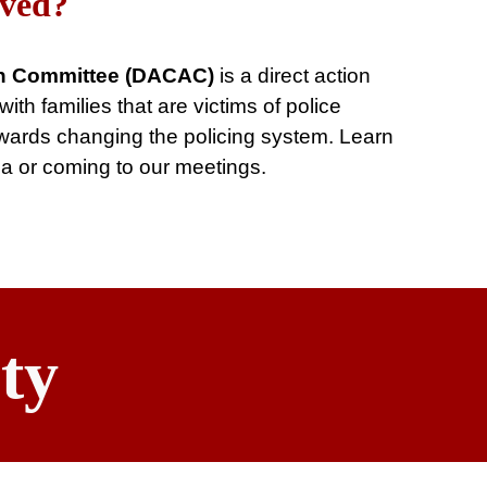
lved?
n Committee (DACAC)
is a direct action
th families that are victims of police
towards changing the policing system. Learn
ia or coming to our meetings.
ty