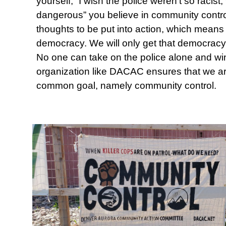
yourself, “I wish the police weren’t so racist,
dangerous” you believe in community contr
thoughts to be put into action, which means 
democracy. We will only get that democracy
No one can take on the police alone and win
organization like DACAC ensures that we ar
common goal, namely community control.