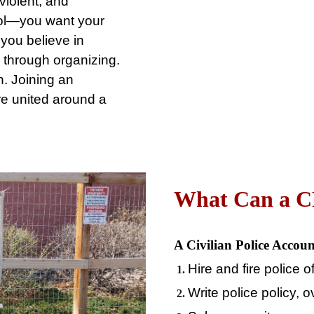
 violent, and
ol⁠—you want your
you believe in
 through organizing.
. Joining an
e united around a
What
Can a 
A Civilian Police Accoun
Hire and fire police o
Write police policy, 