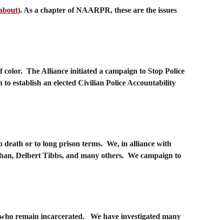
about
). As a chapter of NAARPR, these are the issues
color. The Alliance initiated a campaign to Stop Police
n to establish an elected Civilian Police Accountability
death or to long prison terms. We, in alliance with
rthan, Delbert Tibbs, and many others. We campaign to
se who remain incarcerated. We have investigated many