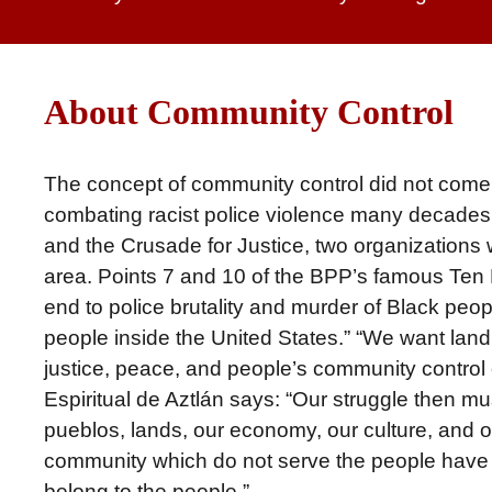
About Community Control
The concept of community control did not come ou
combating racist police violence many decades 
and the Crusade for Justice, two organization
area. Points 7 and 10 of the BPP’s famous Ten
end to police brutality and murder of Black peop
people inside the United States.” “We want land,
justice, peace, and people’s community control
Espiritual de Aztlán says: “Our struggle then mus
pueblos, lands, our economy, our culture, and our p
community which do not serve the people have n
belong to the people.”