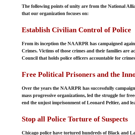
The following points of unity are from the National Alli
that our organization focuses on:
Establish Civilian Control of Police
From its inception the NAARPR has campaigned against p
Crimes. Victims of those crimes and their families are ac
Council that holds police officers accountable for crimes
Free Political Prisoners and the Inn
Over the years the NAARPR has successfully campaigned 
mass progressive organizations, led the struggle for 
end the unjust imprisonment of Leonard Peltier, and le
Stop all Police Torture of Suspects
Chicago police have tortured hundreds of Black and La