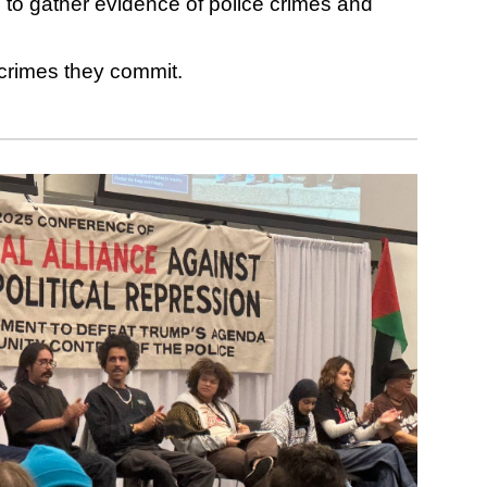
o gather evidence of police crimes and
e crimes they commit.