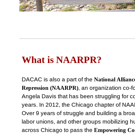
What is NAARPR?
DACAC is also a part of the
National Allianc
Repression (NAARPR)
, an organization co
Angela Davis that has been struggling for com
years. In 2012, the Chicago chapter of N
Over 9 years of struggle and building a broad
labor unions, and other groups mobilizing 
across Chicago to pass the
Empowering
Co