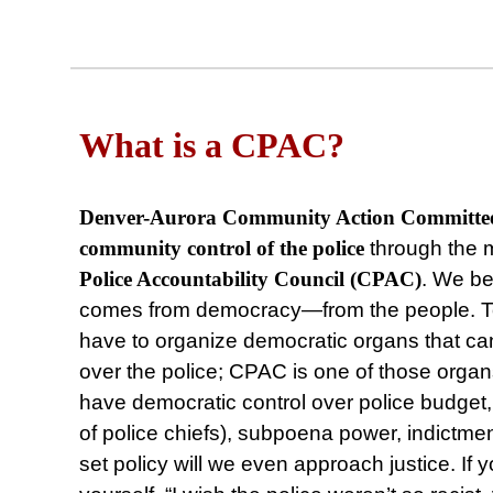
What is a CPAC?
Denver-Aurora Community Action Committ
community control of the police
through the 
Police Accountability Council (CPAC)
. We bel
comes from democracy⁠—from the people. To 
have to organize democratic organs that ca
over the police; CPAC is one of those orga
have democratic control over police budget, h
of police chiefs), subpoena power, indictme
set policy will we even approach justice. If 