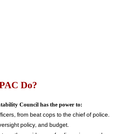
CPAC Do
?
tability Council has the power to:
fficers, from beat cops to the chief of police.
oversight policy, and budget.