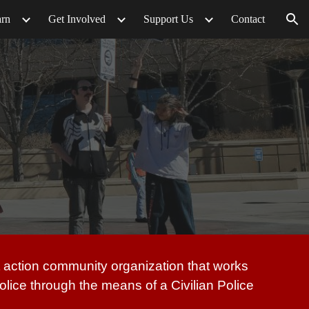
arn
Get Involved
Support Us
Contact
ion
ct action community organization that works
 police through the means of a Civilian Police
.