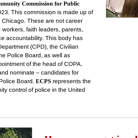
munity
Commission
for
Public
023. This commission is made up of
s Chicago. These are not career
 workers, faith leaders, parents,
ce accountability. This body has
 Department (CPD), the Civilian
he Police Board, as well as
ppointment of the head of COPA,
 and nominate – candidates for
Police Board.
ECPS
represents the
ty control of police in the United