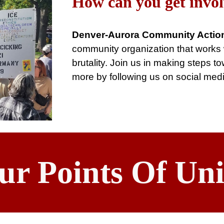
How can you get invo
Denver-Aurora Community Actio
community organization that works wi
brutality. Join us in making steps 
more by following us on social med
ur Points Of Uni