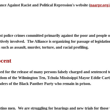
ance Against Racist and Political Repression's website (
naarpr.org/
olice crimes committed primarily against the poor and people of 
tively involved. The Alliance is organizing for passage of legislatio
 such as assault, murder, torture, and racial profiling.
ocent
for the release of many persons falsely charged and sentenced to 
freedom of the Wilmington Ten, Tchula Mississippi Mayor Eddie Ca
aders of the Black Panther Party who remain in prison.
tino men. We are struggling for hearings and new trials for tho