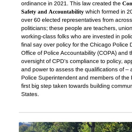
ordinance in 2021. This law created the
Com
Safety
and
Accountability
which formed in 2
over 60 elected representatives from acros
politicians; these people are teachers, union
working-class folks who are invested in poli
final say over policy for the Chicago Police
Office of Police Accountability (COPA) and t
oversight of CPD’s compliance to policy, a
and power to assess the qualifications of –
Police Superintendent and members of the 
first big step taken towards building communi
States.