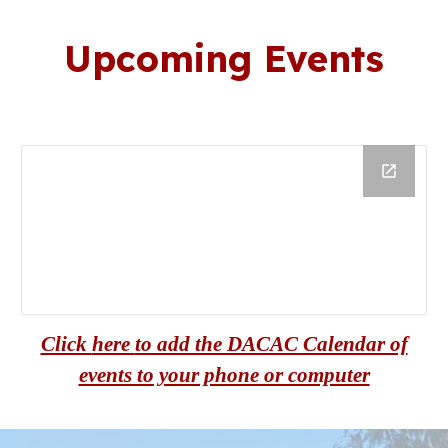
U
pcoming
E
vents
Click
here
to add the DACAC Calendar of
events to your phone or computer