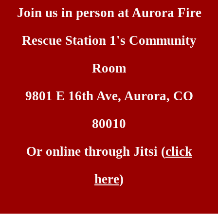
Join us
i
n
person at Aurora Fire
Rescue Station 1's Community
Room
9801 E 16th Ave, Aurora, CO
80010
Or on
line through Jitsi (
click
here
)