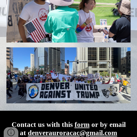
Contact us with this
form
or by email
at
denverauroracac@gmail.com