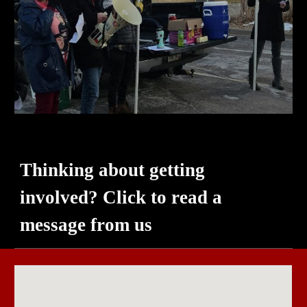
Thinking about getting
involved? Click to read a
message from
us