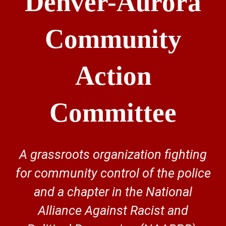
Denver-Aurora
Community
Action
Committee
A grassroots organization fighting
for community control of the police
and a chapter in the National
Alliance Against Racist and