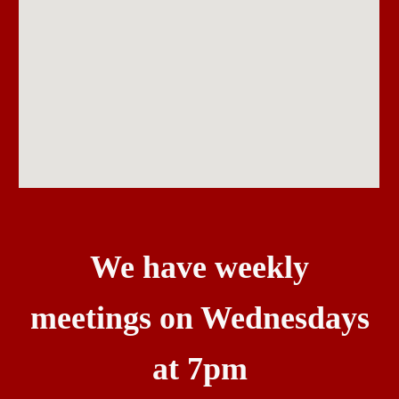
We have weekly
meetings on Wednesdays
at 7pm