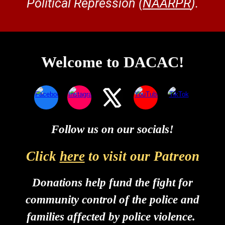
Political Repression (
NAARPR
).
Welcome to DACAC!
Follow us on our socials!
Click
here
to
visit our Patreon
Donations help fund the fight for
community control of the police and
families affected by police violence.