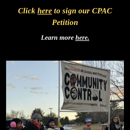
Click
here
to sign our CPAC
Petition
Learn more
here.