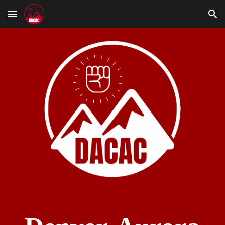
Skip to main content
Skip to navigation